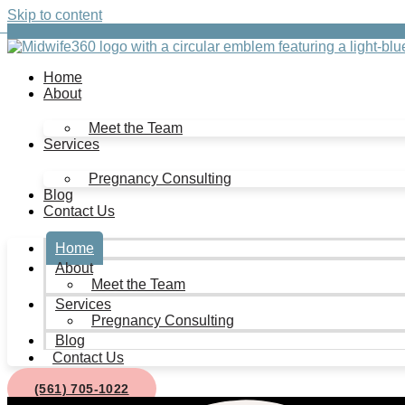
Skip to content
Home
About
Meet the Team
Services
Pregnancy Consulting
Blog
Contact Us
Home
About
Meet the Team
Services
Pregnancy Consulting
Blog
Contact Us
(561) 705-1022