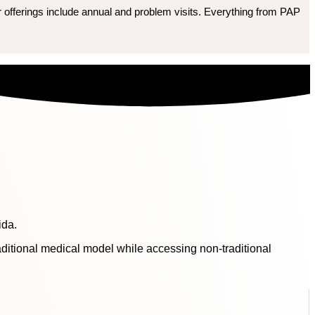
r offerings include annual and problem visits. Everything from PAP
ida.
raditional medical model while accessing non-traditional