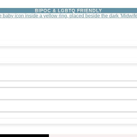
BIPOC & LGBTQ FRIENDLY