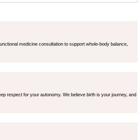
functional medicine consultation to support whole-body balance,
 deep respect for your autonomy. We believe birth is your journey, and