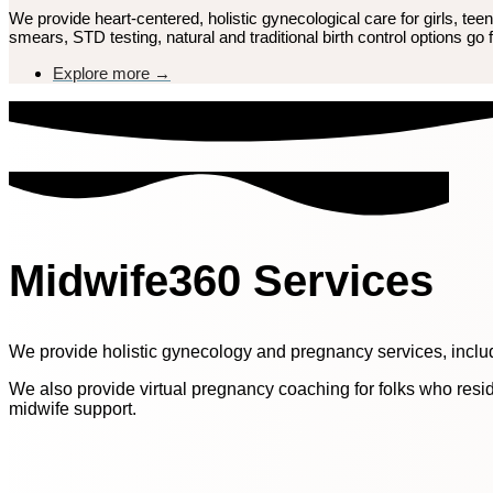
We provide heart-centered, holistic gynecological care for girls, t
smears, STD testing, natural and traditional birth control options go f
Explore more →
Midwife360 Services
We provide holistic gynecology and pregnancy services, inclu
We also provide virtual pregnancy coaching for folks who resid
midwife support.