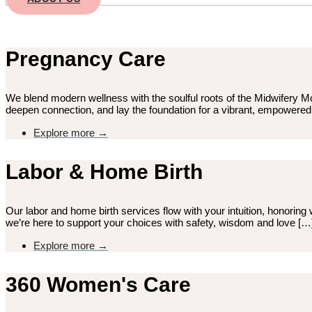
Pregnancy Care
We blend modern wellness with the soulful roots of the Midwifery M
deepen connection, and lay the foundation for a vibrant, empowere
Explore more →
Labor & Home Birth
Our labor and home birth services flow with your intuition, honoring w
we’re here to support your choices with safety, wisdom and love […
Explore more →
360 Women's Care