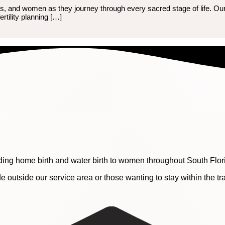
eens, and women as they journey through every sacred stage of life. Ou
ertility planning […]
ding home birth and water birth to women throughout South Flor
e outside our service area or those wanting to stay within the t