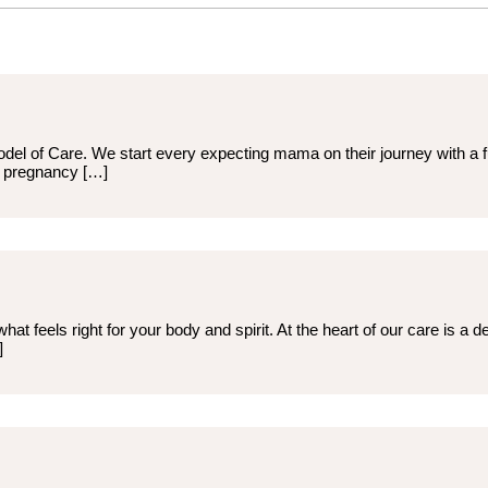
odel of Care. We start every expecting mama on their journey with a 
d pregnancy […]
hat feels right for your body and spirit. At the heart of our care is a
]