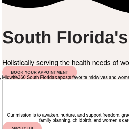
South Florida'
Holistically serving the health needs of w
BOOK YOUR APPOINTMENT
Our mission is to awaken, nurture, and support freedom, grac
family planning, childbirth, and women’s ca
ABOUT US