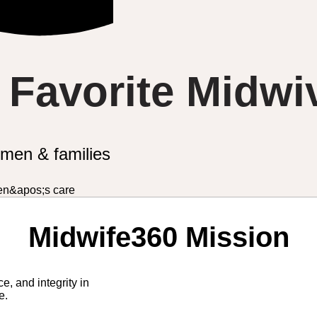
s Favorite Midwi
omen & families
Midwife360 Mission
e, and integrity in
re.