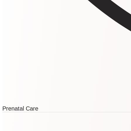
Prenatal Care