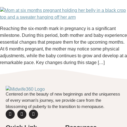
Reaching the six-month mark in pregnancy is a significant
milestone. During this period, both mother and baby experience
essential changes that prepare them for the upcoming months.
At 6 months pregnant, the mother may notice some physical
adjustments, while the baby continues to grow and develop at a
remarkable pace. Key changes during this stage […]
Centered on the beauty of new beginnings and the uniqueness
of every woman’s journey, we provide care from the
blossoming of puberty to the transition to menopause.