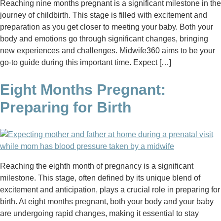
Reaching nine months pregnant is a significant milestone in the
journey of childbirth. This stage is filled with excitement and
preparation as you get closer to meeting your baby. Both your
body and emotions go through significant changes, bringing
new experiences and challenges. Midwife360 aims to be your
go-to guide during this important time. Expect […]
Eight Months Pregnant:
Preparing for Birth
Reaching the eighth month of pregnancy is a significant
milestone. This stage, often defined by its unique blend of
excitement and anticipation, plays a crucial role in preparing for
birth. At eight months pregnant, both your body and your baby
are undergoing rapid changes, making it essential to stay