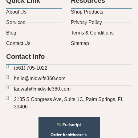
Quick Link
Resources
About Us
Shop Products
Services
Privacy Policy
Blog
Terms & Conditions
Contact Us
Sitemap
Contact Info
(561) 705-1022
hello@midwife360.com
fadwah@midwife360.com
2135 S Congress Ave, Suite 1C, Palm Springs, FL
33406