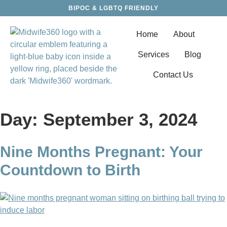
BIPOC & LGBTQ FRIENDLY
Home
About
Services
Blog
Contact Us
Day:
September 3, 2024
Nine Months Pregnant: Your
Countdown to Birth