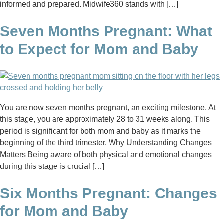
informed and prepared. Midwife360 stands with […]
Seven Months Pregnant: What
to Expect for Mom and Baby
You are now seven months pregnant, an exciting milestone. At
this stage, you are approximately 28 to 31 weeks along. This
period is significant for both mom and baby as it marks the
beginning of the third trimester. Why Understanding Changes
Matters Being aware of both physical and emotional changes
during this stage is crucial […]
Six Months Pregnant: Changes
for Mom and Baby