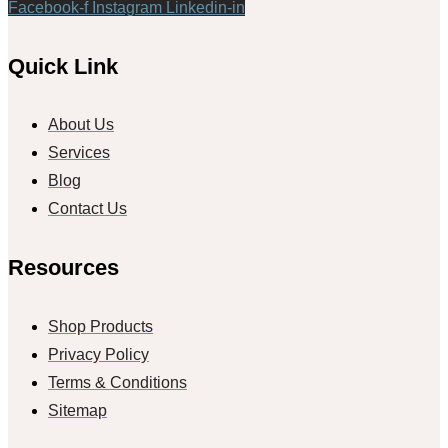
Facebook-f
Instagram
Linkedin-in
Quick Link
About Us
Services
Blog
Contact Us
Resources
Shop Products
Privacy Policy
Terms & Conditions
Sitemap