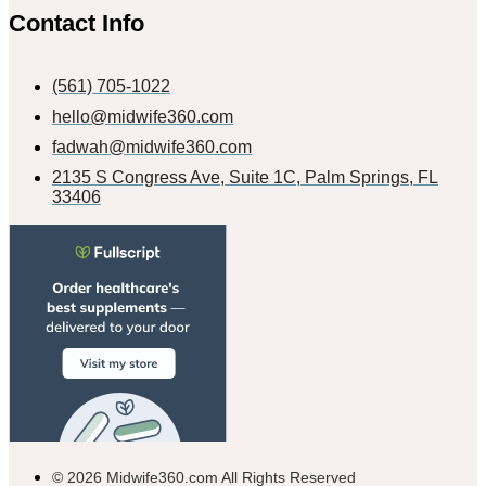
Contact Info
(561) 705-1022
hello@midwife360.com
fadwah@midwife360.com
2135 S Congress Ave, Suite 1C, Palm Springs, FL
33406
© 2026 Midwife360.com All Rights Reserved