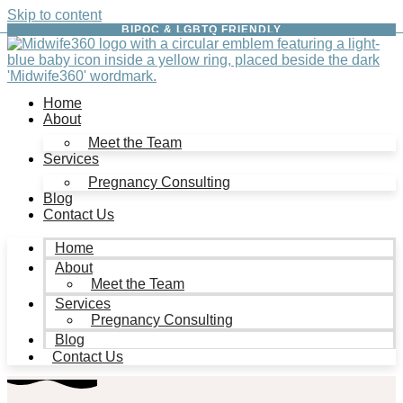
Skip to content
BIPOC & LGBTQ FRIENDLY
Home
About
Meet the Team
Services
Pregnancy Consulting
Blog
Contact Us
Home
About
Meet the Team
Services
Pregnancy Consulting
Blog
Contact Us