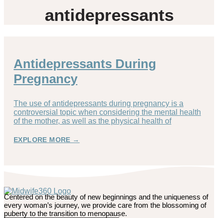
antidepressants
Antidepressants During
Pregnancy
The use of antidepressants during pregnancy is a
controversial topic when considering the mental health
of the mother, as well as the physical health of
EXPLORE MORE →
Centered on the beauty of new beginnings and the uniqueness of
every woman’s journey, we provide care from the blossoming of
puberty to the transition to menopause.