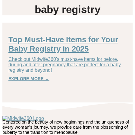
baby registry
Top Must-Have Items for Your
Baby Registry in 2025
Check out Midwife360's must-have items for before,
during and after pregnancy that are perfect for a baby
registry and beyond!
EXPLORE MORE →
Centered on the beauty of new beginnings and the uniqueness of
every woman’s journey, we provide care from the blossoming of
puberty to the transition to menopause.