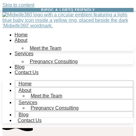
Skip to content
BIPOC & LGBTQ FRIENDLY
Home
About
Meet the Team
Services
Pregnancy Consulting
Blog
Contact Us
Home
About
Meet the Team
Services
Pregnancy Consulting
Blog
Contact Us