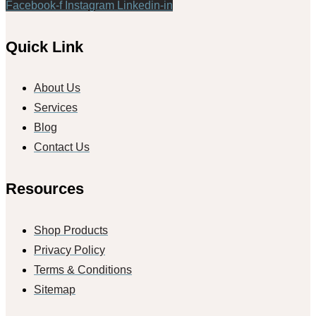
Facebook-f
Instagram
Linkedin-in
Quick Link
About Us
Services
Blog
Contact Us
Resources
Shop Products
Privacy Policy
Terms & Conditions
Sitemap