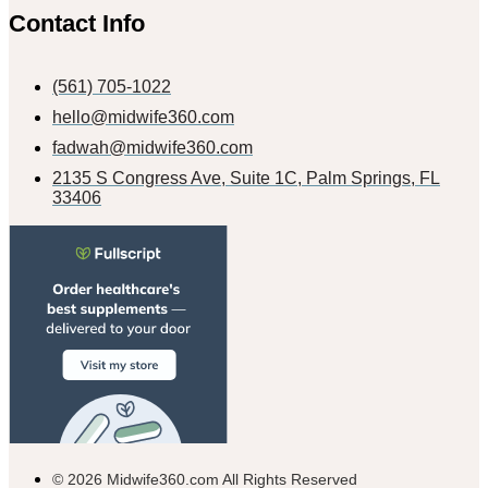
Contact Info
(561) 705-1022
hello@midwife360.com
fadwah@midwife360.com
2135 S Congress Ave, Suite 1C, Palm Springs, FL
33406
© 2026 Midwife360.com All Rights Reserved