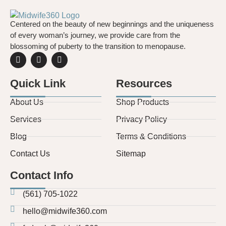
to nitrous
oxide.
Centered on the beauty of new beginnings and the uniqueness
Learn
of every woman’s journey, we provide care from the
about your
blossoming of puberty to the transition to menopause.
options
with
Midwife360
Quick Link
Resources
About Us
Shop Products
Services
Privacy Policy
Blog
Terms & Conditions
Contact Us
Sitemap
Contact Info
(561) 705-1022
hello@midwife360.com