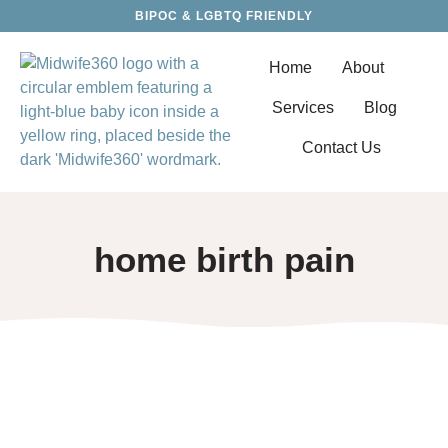
BIPOC & LGBTQ FRIENDLY
Home
About
Services
Blog
Contact Us
home birth pain