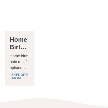
Home
Birth
Pain
Home birth
Relief
pain relief
options
Options
vary from
EXPLORE
MORE →
holistic
methods
like
breathing
exercises