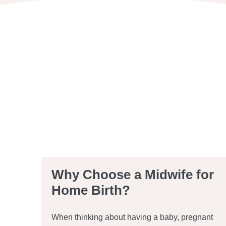
Why Choose a Midwife for
Home Birth?
When thinking about having a baby, pregnant