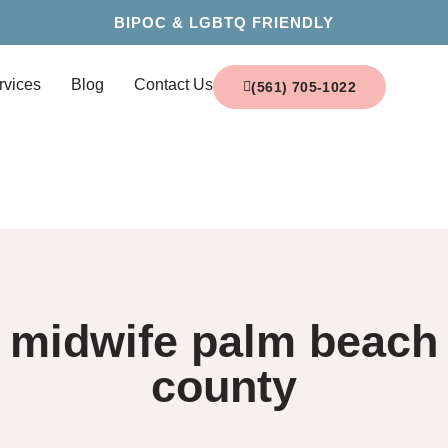
BIPOC & LGBTQ FRIENDLY
rvices
Blog
Contact Us
(561) 705-1022
midwife palm beach
county