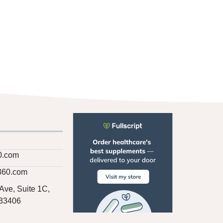
0.com
360.com
Ave, Suite 1C,
 33406