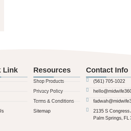
 Link
Resources
Contact Info
Shop Products
(561) 705-1022
Privacy Policy
hello@midwife36
Terms & Conditions
fadwah@midwife
Us
Sitemap
2135 S Congress 
Palm Springs, FL