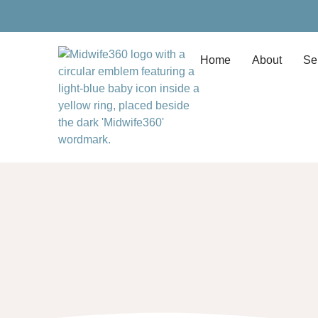
Home
About
Se