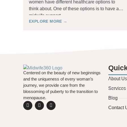
women have different healthcare options to
think about. One of these options is to have a
midwife support
EXPLORE MORE →
Quick
Centered on the beauty of new beginnings
About Us
and the uniqueness of every woman’s
journey, we provide care from the
Services
blossoming of puberty to the transition to
menopause.
Blog
Contact 