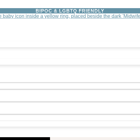
BIPOC & LGBTQ FRIENDLY