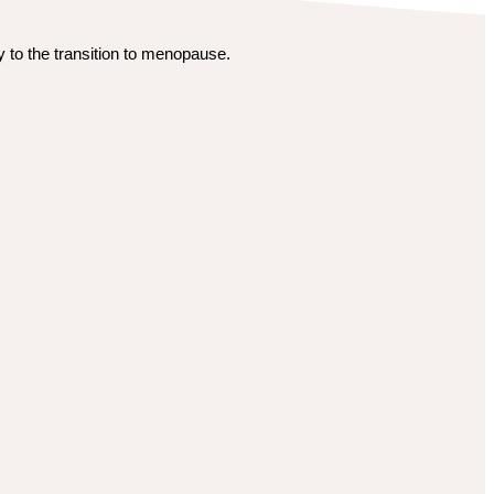
 to the transition to menopause.