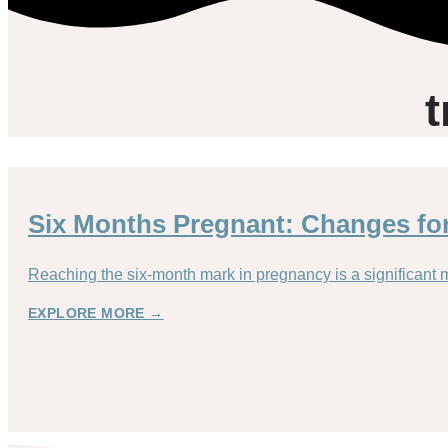
t
Six Months Pregnant: Changes f
Reaching the six-month mark in pregnancy is a significant 
EXPLORE MORE →