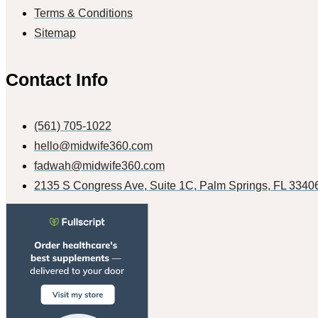
Terms & Conditions
Sitemap
Contact Info
(561) 705-1022
hello@midwife360.com
fadwah@midwife360.com
2135 S Congress Ave, Suite 1C, Palm Springs, FL 3340