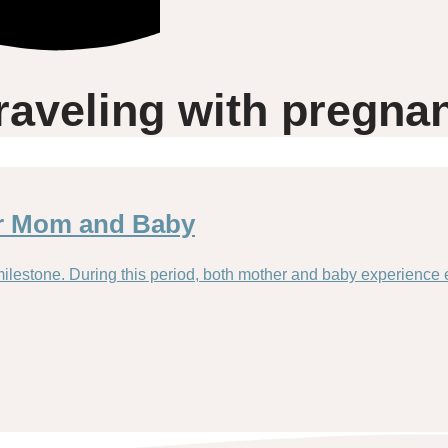
raveling with pregna
or Mom and Baby
milestone. During this period, both mother and baby experience 