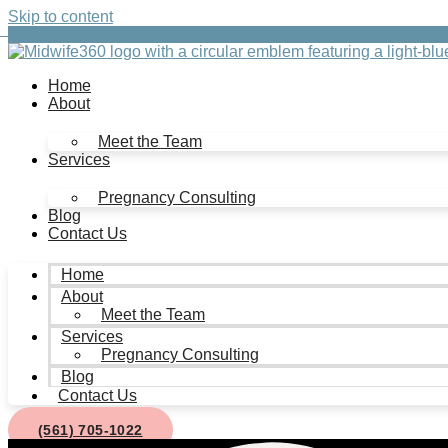
Skip to content
Home
About
Meet the Team
Services
Pregnancy Consulting
Blog
Contact Us
Home
About
Meet the Team
Services
Pregnancy Consulting
Blog
Contact Us
(561) 705-1022