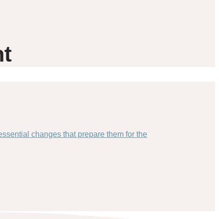
nt
essential changes that prepare them for the