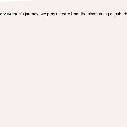
ery woman’s journey, we provide care from the blossoming of puberty