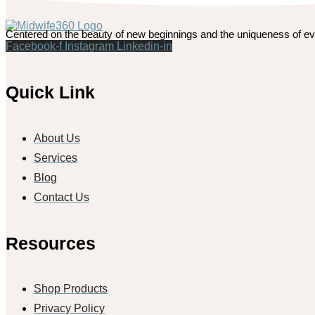
Centered on the beauty of new beginnings and the uniqueness of ev
Facebook-f
Instagram
Linkedin-in
Quick Link
About Us
Services
Blog
Contact Us
Resources
Shop Products
Privacy Policy