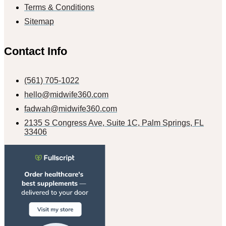
Terms & Conditions
Sitemap
Contact Info
(561) 705-1022
hello@midwife360.com
fadwah@midwife360.com
2135 S Congress Ave, Suite 1C, Palm Springs, FL
33406