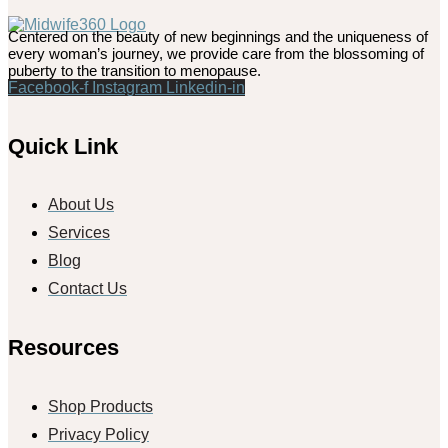
Centered on the beauty of new beginnings and the uniqueness of
every woman’s journey, we provide care from the blossoming of
puberty to the transition to menopause.
Facebook-f
Instagram
Linkedin-in
Quick Link
About Us
Services
Blog
Contact Us
Resources
Shop Products
Privacy Policy