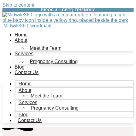
Skip to content
BIPOC & LGBTQ FRIENDLY
Home
About
Meet the Team
Services
Pregnancy Consulting
Blog
Contact Us
Home
About
Meet the Team
Services
Pregnancy Consulting
Blog
Contact Us