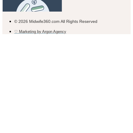
© 2026 Midwife360.com All Rights Reserved
♡ Marketing by Argon Agency