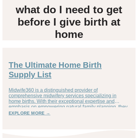
what do I need to get
before I give birth at
home
The Ultimate Home Birth
Supply List
Midwife360 is a distinguished provider of
comprehensive midwifery services specializing in
home births. With their exceptional expertise and
emphasis on empowering natural family planning, they
EXPLORE MORE →