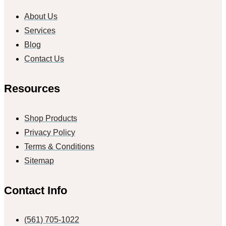
About Us
Services
Blog
Contact Us
Resources
Shop Products
Privacy Policy
Terms & Conditions
Sitemap
Contact Info
(561) 705-1022