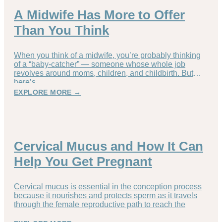
A Midwife Has More to Offer
Than You Think
When you think of a midwife, you’re probably thinking
of a “baby-catcher” — someone whose whole job
revolves around moms, children, and childbirth. But
here’s
EXPLORE MORE →
Cervical Mucus and How It Can
Help You Get Pregnant
Cervical mucus is essential in the conception process
because it nourishes and protects sperm as it travels
through the female reproductive path to reach the