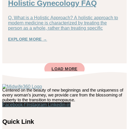
Holistic Gynecology FAQ
Q. What is a Holistic Approach? A holistic approach to
modern medicine is characterized by treating the
person as a whole, rather than treating specific
EXPLORE MORE →
LOAD MORE
Centered on the beauty of new beginnings and the uniqueness of
every woman’s journey, we provide care from the blossoming of
puberty to the transition to menopause.
Facebook-f
Instagram
Linkedin-in
Quick Link