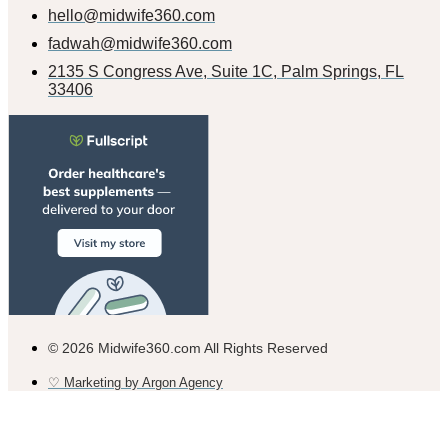
hello@midwife360.com
fadwah@midwife360.com
2135 S Congress Ave, Suite 1C, Palm Springs, FL
33406
© 2026 Midwife360.com All Rights Reserved
♡ Marketing by Argon Agency