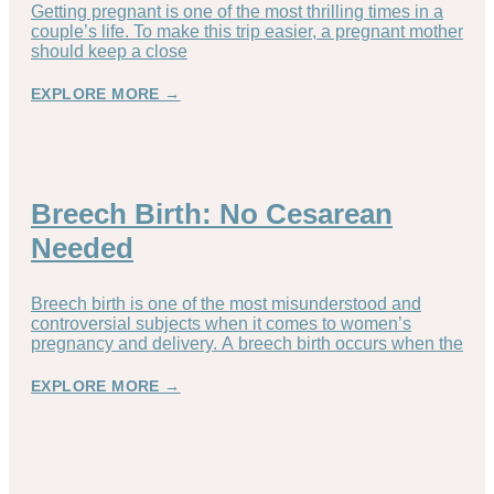
Getting pregnant is one of the most thrilling times in a
couple’s life. To make this trip easier, a pregnant mother
should keep a close
EXPLORE MORE →
Breech Birth: No Cesarean
Needed
Breech birth is one of the most misunderstood and
controversial subjects when it comes to women’s
pregnancy and delivery. A breech birth occurs when the
EXPLORE MORE →