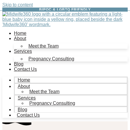
Skip to content
BIPOC & LGBTQ FRIENDLY
Home
About
Meet the Team
Services
Pregnancy Consulting
Blog
Contact Us
Home
About
Meet the Team
Services
Pregnancy Consulting
Blog
Contact Us