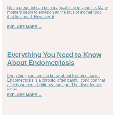
Being pregnant can be a magical time in your life. Many
mothers begin to envision all the joys of motherhood
that lie ahead. However, it
EXPLORE MORE →
Everything You Need to Know
About Endometriosis
Everything you need to know about Endometriosis
Endometriosis is a chronic, often painful condition that
affects women of childbearing age. The disorder occurs
when
EXPLORE MORE →