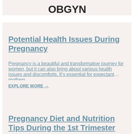
OBGYN
Potential Health Issues During
Pregnancy
Pregnancy is a beautiful and transformative journey for
women, but it can also bring about various health
issues and discomforts. It’s essential for expectant
mothers
EXPLORE MORE →
Pregnancy Diet and Nutrition
Tips During the 1st Trimester