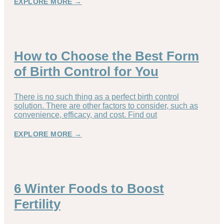
EXPLORE MORE →
How to Choose the Best Form
of Birth Control for You
There is no such thing as a perfect birth control
solution. There are other factors to consider, such as
convenience, efficacy, and cost. Find out
EXPLORE MORE →
6 Winter Foods to Boost
Fertility