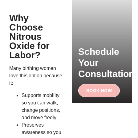
Why
Choose
Nitrous
Oxide for
Schedule
Labor?
Your
Many birthing women
Consultation
love this option because
it:
BOOK NOW
Supports mobility
so you can walk,
change positions,
and move freely
Preserves
awareness so you