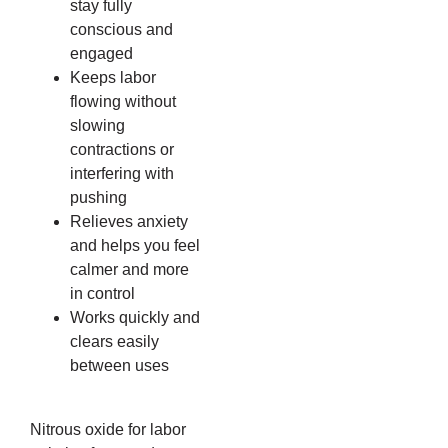
stay fully
conscious and
engaged
Keeps labor
flowing without
slowing
contractions or
interfering with
pushing
Relieves anxiety
and helps you feel
calmer and more
in control
Works quickly and
clears easily
between uses
Nitrous oxide for labor