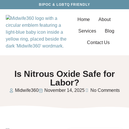
BIPOC & LGBTQ FRIENDLY
Home
About
Services
Blog
Contact Us
Is Nitrous Oxide Safe for
Labor?
Midwife360
November 14, 2025
No Comments