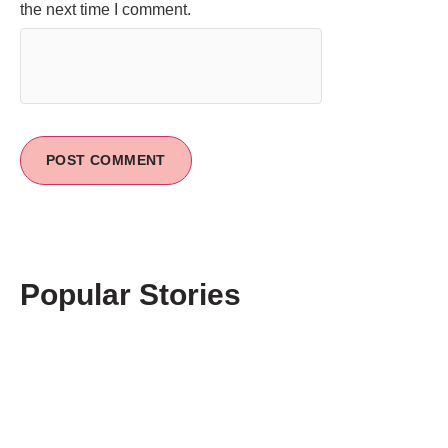
the next time I comment.
Popular Stories