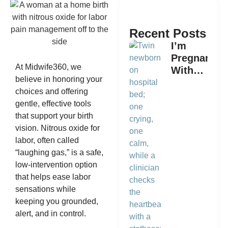
Recent Posts
I’m
Pregnant
At Midwife360, we
With
believe in honoring your
Twins.
choices and offering
What is
gentle, effective tools
the Best
that support your birth
Way to
vision. Nitrous oxide for
Plan a
labor, often called
Home
“laughing gas,” is a safe,
Birth?
low-intervention option
that helps ease labor
sensations while
keeping you grounded,
alert, and in control.