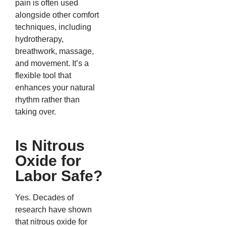
pain is often used
alongside other comfort
techniques, including
hydrotherapy,
breathwork, massage,
and movement. It’s a
flexible tool that
enhances your natural
rhythm rather than
taking over.
Is Nitrous
Oxide for
Labor Safe?
Yes. Decades of
research have shown
that nitrous oxide for