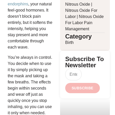
endorphins
, your natural
Nitrous Oxide
|
feel-good hormones. It
Nitrous Oxide For
doesn’t block pain
Labor
|
Nitrous Oxide
entirely, but it softens the
For Labor Pain
intensity, helping you
Management
stay present and more
Category
comfortable through
Birth
each wave.
You’re always in control.
Subscribe To
You decide when to use
Newsletter
it by simply picking up
the mask and taking a
few breaths. The effects
begin within seconds
SUBSCRIBE
and wear off just as
quickly once you stop
inhaling, so you can use
it only when needed.