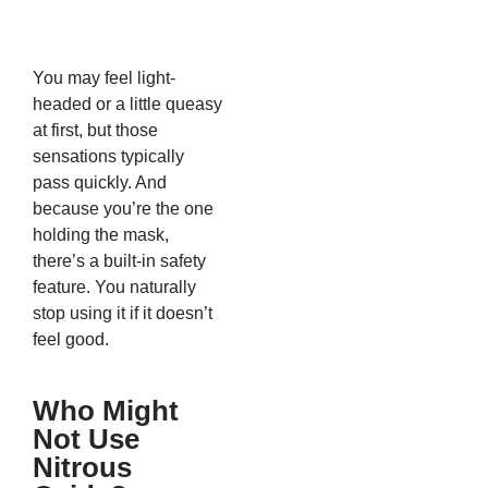
You may feel light-
headed or a little queasy
at first, but those
sensations typically
pass quickly. And
because you’re the one
holding the mask,
there’s a built-in safety
feature. You naturally
stop using it if it doesn’t
feel good.
Who Might
Not Use
Nitrous