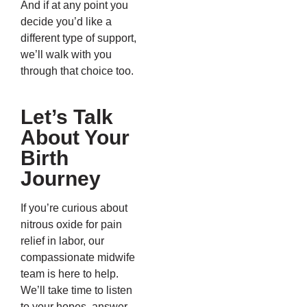
And if at any point you
decide you’d like a
different type of support,
we’ll walk with you
through that choice too.
Let’s Talk
About Your
Birth
Journey
If you’re curious about
nitrous oxide for pain
relief in labor, our
compassionate midwife
team is here to help.
We’ll take time to listen
to your hopes, answer