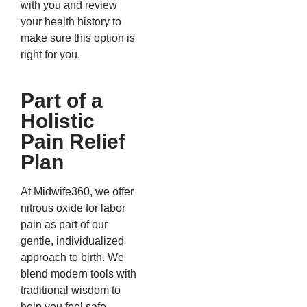
with you and review
your health history to
make sure this option is
right for you.
Part of a
Holistic
Pain Relief
Plan
At Midwife360, we offer
nitrous oxide for labor
pain as part of our
gentle, individualized
approach to birth. We
blend modern tools with
traditional wisdom to
help you feel safe,