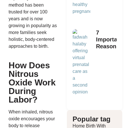
method has been
trusted for over 100
years and is now
growing in popularity as
7
more families seek
Important
holistic, body-centered
Reasons
approaches to birth.
to Get a
Second
How Does
Opinion
Nitrous
on
Prenatal
Oxide Work
Care
During
Labor?
When inhaled, nitrous
Popular tag
oxide encourages your
body to release
Home Birth With