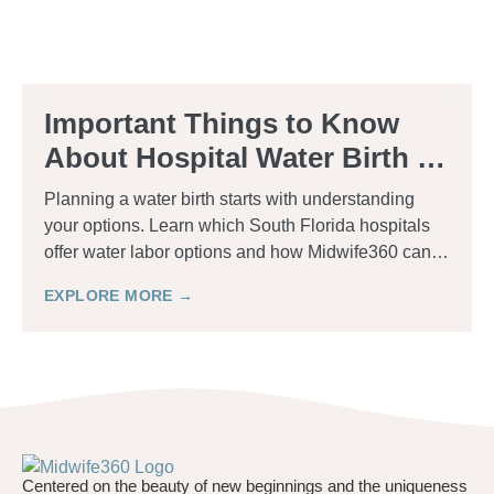
Important Things to Know
About Hospital Water Birth in
South Florida
Planning a water birth starts with understanding
your options. Learn which South Florida hospitals
offer water labor options and how Midwife360 can
help.
EXPLORE MORE →
Centered on the beauty of new beginnings and the uniqueness