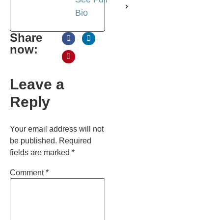
Bio
Share
now:
Leave a
Reply
Your email address will not
be published.
Required
fields are marked
*
Comment
*