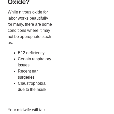
Oxide?
While nitrous oxide for
labor works beautifully
for many, there are some
conditions where it may
not be appropriate, such
as:
B12 deficiency
Certain respiratory
issues
Recent ear
surgeries
Claustrophobia
due to the mask
Your midwife will talk