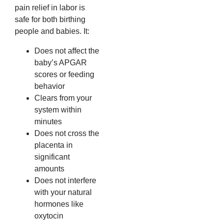
pain relief in labor is
safe for both birthing
people and babies. It:
Does not affect the
baby’s APGAR
scores or feeding
behavior
Clears from your
system within
minutes
Does not cross the
placenta in
significant
amounts
Does not interfere
with your natural
hormones like
oxytocin