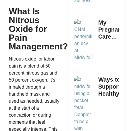
What Is
Nitrous
My
Oxide for
Pregnancy
Pain
Care
Provider
Management?
Says I
Need An
Nitrous oxide for labor
ECV: What
pain is a blend of 50
Now?
percent nitrous gas and
Ways to
50 percent oxygen. It’s
Support a
inhaled through a
Healthy
handheld mask and
Pregnancy
used as needed, usually
With
at the start of a
Midwife360
contraction or during
moments that feel
especially intense. This