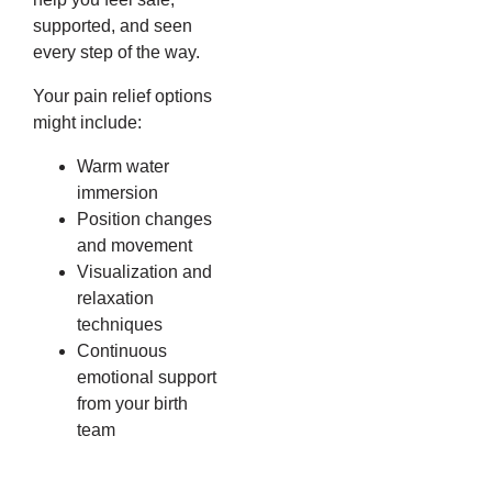
supported, and seen
every step of the way.
Your pain relief options
might include:
Warm water
immersion
Position changes
and movement
Visualization and
relaxation
techniques
Continuous
emotional support
from your birth
team