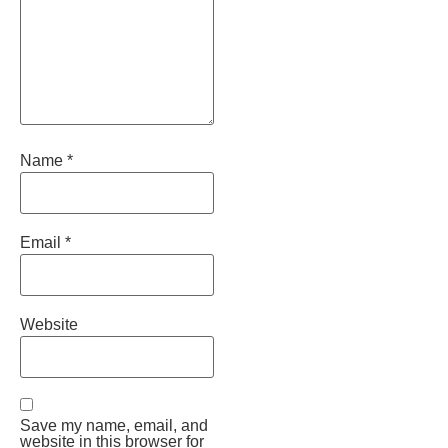
Name
*
Email
*
Website
Save my name, email, and
website in this browser for