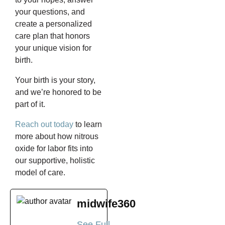
your questions, and
create a personalized
care plan that honors
your unique vision for
birth.
Your birth is your story,
and we’re honored to be
part of it.
Reach out today
to learn
more about how nitrous
oxide for labor fits into
our supportive, holistic
model of care.
midwife360
See Full