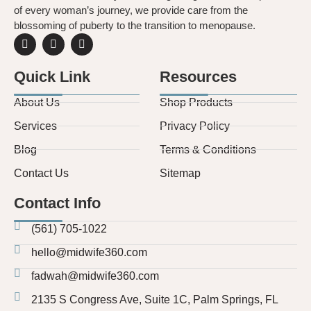
of every woman’s journey, we provide care from the
blossoming of puberty to the transition to menopause.
Quick Link
Resources
About Us
Shop Products
Services
Privacy Policy
Blog
Terms & Conditions
Contact Us
Sitemap
Contact Info
(561) 705-1022
hello@midwife360.com
fadwah@midwife360.com
2135 S Congress Ave, Suite 1C, Palm Springs, FL