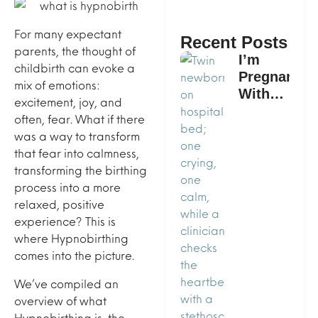
For many expectant
Recent Posts
parents, the thought of
I’m
childbirth can evoke a
Pregnant
mix of emotions:
With
excitement, joy, and
Twins.
often, fear. What if there
What is
was a way to transform
the Best
that fear into calmness,
Way to
transforming the birthing
Plan a
process into a more
Home
relaxed, positive
Birth?
experience? This is
where Hypnobirthing
comes into the picture.
We’ve compiled an
overview of what
Hypnobirthing is, the