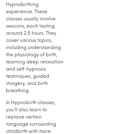
Hypnobirthing
experience. These
classes usually involve
sessions, each lasting
around 2.5 hours. They
cover various topics,
including understanding
the physiology of birth,
learning deep relaxation
and self-hypnosis
techniques, guided
imagery, and birth
breathing.
In Hypnobirth classes,
you’ll also learn to
replace certain
language surrounding
childbirth with more