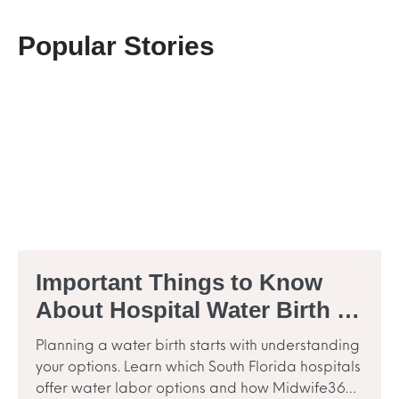
Popular Stories
Important Things to Know
About Hospital Water Birth in
South Florida
Planning a water birth starts with understanding
your options. Learn which South Florida hospitals
offer water labor options and how Midwife360