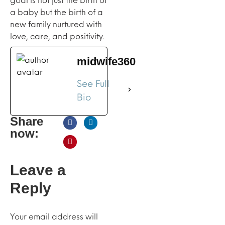
a baby but the birth of a
new family nurtured with
love, care, and positivity.
midwife360
See Full
Bio
Share
now:
Leave a
Reply
Your email address will