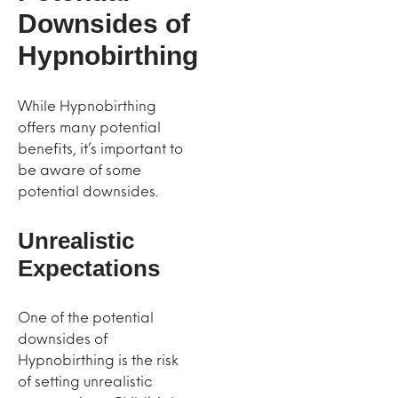
Downsides of
Hypnobirthing
While Hypnobirthing
offers many potential
benefits, it’s important to
be aware of some
potential downsides.
Unrealistic
Expectations
One of the potential
downsides of
Hypnobirthing is the risk
of setting unrealistic