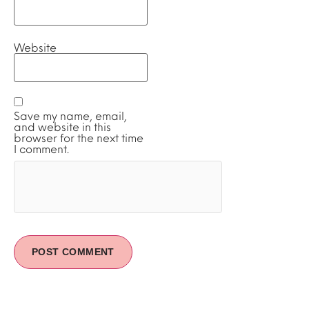
Website
Save my name, email,
and website in this
browser for the next time
I comment.