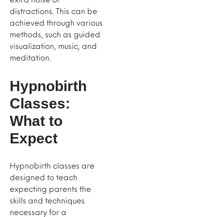
distractions. This can be
achieved through various
methods, such as guided
visualization, music, and
meditation.
Hypnobirth
Classes:
What to
Expect
Hypnobirth classes are
designed to teach
expecting parents the
skills and techniques
necessary for a