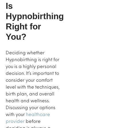
Is
Hypnobirthing
Right for
You?
Deciding whether
Hypnobirthing is right for
you is a highly personal
decision. It’s important to
consider your comfort
level with the techniques,
birth plan, and overall
health and wellness.
Discussing your options
with your
healthcare
provider
before
deciding is always a