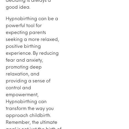
good idea.
Hypnobirthing can be a
powerful tool for
expecting parents
seeking a more relaxed,
positive birthing
experience. By reducing
fear and anxiety,
promoting deep
relaxation, and
providing a sense of
control and
empowerment,
Hypnobirthing can
transform the way you
approach childbirth.
Remember, the ultimate
goal is not just the birth of