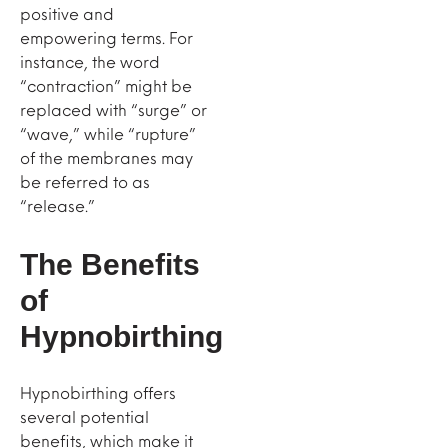
positive and
empowering terms. For
instance, the word
“contraction” might be
replaced with “surge” or
“wave,” while “rupture”
of the membranes may
be referred to as
“release.”
The Benefits
of
Hypnobirthing
Hypnobirthing offers
several potential
benefits, which make it