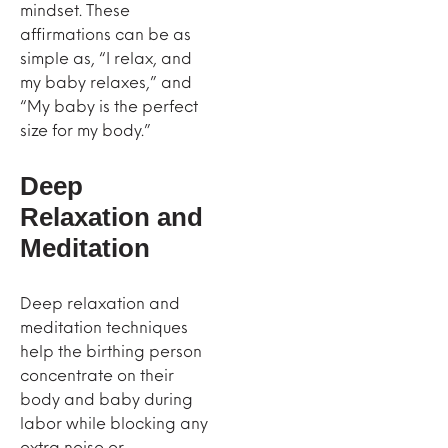
mindset. These
affirmations can be as
simple as, “I relax, and
my baby relaxes,” and
“My baby is the perfect
size for my body.”
Deep
Relaxation and
Meditation
Deep relaxation and
meditation techniques
help the birthing person
concentrate on their
body and baby during
labor while blocking any
extra noise or