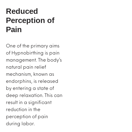
Reduced
Perception of
Pain
One of the primary aims
of Hypnobirthing is pain
management. The body’s
natural pain relief
mechanism, known as
endorphins, is released
by entering a state of
deep relaxation. This can
result in a significant
reduction in the
perception of pain
during labor.