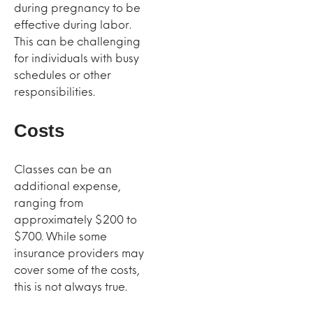
during pregnancy to be
effective during labor.
This can be challenging
for individuals with busy
schedules or other
responsibilities.
Costs
Classes can be an
additional expense,
ranging from
approximately $200 to
$700. While some
insurance providers may
cover some of the costs,
this is not always true.