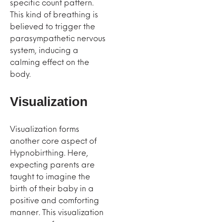
specific count pattern.
This kind of breathing is
believed to trigger the
parasympathetic nervous
system, inducing a
calming effect on the
body.
Visualization
Visualization forms
another core aspect of
Hypnobirthing. Here,
expecting parents are
taught to imagine the
birth of their baby in a
positive and comforting
manner. This visualization