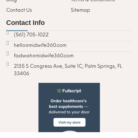
Contact Us
Sitemap
Contact Info
(561) 705-1022
hello@midwife360.com
fadwah@midwife360.com
2135 S Congress Ave, Suite 1C, Palm Springs, FL
33406