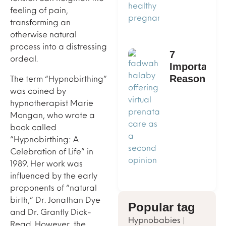
feeling of pain,
transforming an
otherwise natural
process into a distressing
7
ordeal.
Important
The term “Hypnobirthing”
Reasons
was coined by
to Get a
hypnotherapist Marie
Second
Mongan, who wrote a
Opinion
book called
on
“Hypnobirthing: A
Prenatal
Celebration of Life” in
Care
1989. Her work was
influenced by the early
proponents of “natural
birth,” Dr. Jonathan Dye
Popular tag
and Dr. Grantly Dick-
Hypnobabies
|
Read. However, the