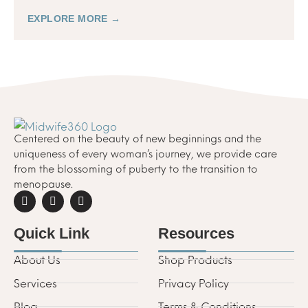
can help.
EXPLORE MORE →
Centered on the beauty of new beginnings and the
uniqueness of every woman’s journey, we provide care
from the blossoming of puberty to the transition to
menopause.
Quick Link
Resources
About Us
Shop Products
Services
Privacy Policy
Blog
Terms & Conditions