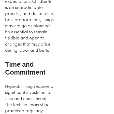
expectations. Childbirth
is an unpredictable
process, and despite the
best preparations, things
may not go as planned.
It’s essential to remain
flexible and open to
changes that may arise
during labor and birth.
Time and
Commitment
Hypnobirthing requires a
significant investment of
time and commitment.
The techniques must be
practiced regularly