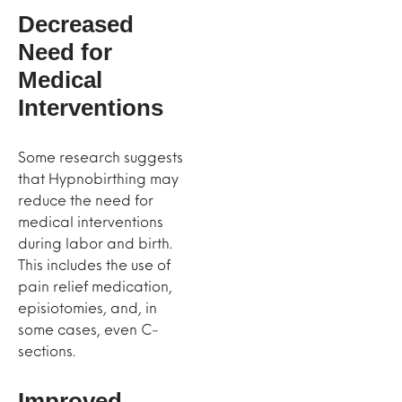
Decreased
Need for
Medical
Interventions
Some research suggests
that Hypnobirthing may
reduce the need for
medical interventions
during labor and birth.
This includes the use of
pain relief medication,
episiotomies, and, in
some cases, even C-
sections.
Improved