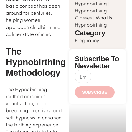
Hypnobirthing
|
basic concept has been
Hypnobirthing
around for centuries,
Classes
|
What Is
helping women
Hypnobirthing
approach childbirth in a
Category
calmer state of mind.
Pregnancy
The
Subscribe To
Hypnobirthing
Newsletter
Methodology
The Hypnobirthing
SUBSCRIBE
method combines
visualization, deep
breathing exercises, and
self-hypnosis to enhance
the birthing experience.
The objective is to help