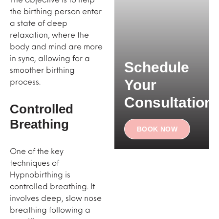
the birthing person enter
a state of deep
relaxation, where the
body and mind are more
in sync, allowing for a
Schedule
smoother birthing
process.
Your
Consultation
Controlled
Breathing
BOOK NOW
One of the key
techniques of
Hypnobirthing is
controlled breathing. It
involves deep, slow nose
breathing following a