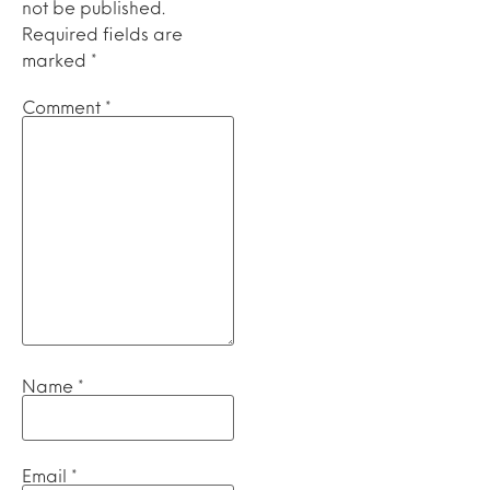
not be published.
Required fields are
marked
*
Comment
*
Name
*
Email
*