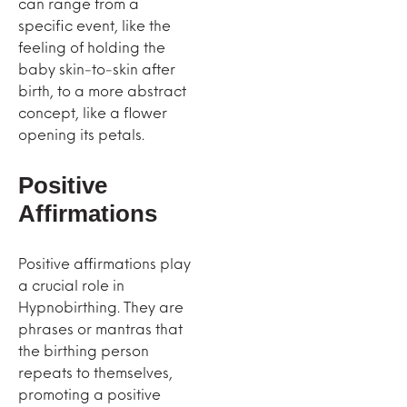
can range from a
specific event, like the
feeling of holding the
baby skin-to-skin after
birth, to a more abstract
concept, like a flower
opening its petals.
Positive
Affirmations
Positive affirmations play
a crucial role in
Hypnobirthing. They are
phrases or mantras that
the birthing person
repeats to themselves,
promoting a positive