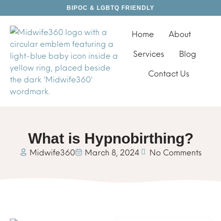
BIPOC & LGBTQ FRIENDLY
Home
About
Services
Blog
Contact Us
What is Hypnobirthing?
Midwife360
March 8, 2024
No Comments