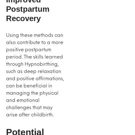
Postpartum
Recovery
Using these methods can
also contribute to a more
positive postpartum
period. The skills learned
through Hypnobirthing,
such as deep relaxation
and positive affirmations,
can be beneficial in
managing the physical
and emotional
challenges that may
arise after childbirth.
Potential