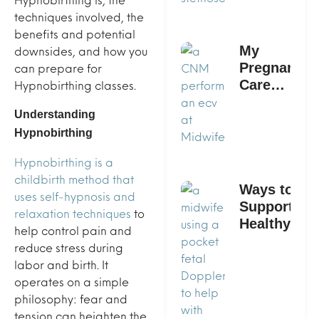
techniques involved, the
benefits and potential
downsides, and how you
My
can prepare for
Pregnancy
Hypnobirthing classes.
Care
Provider
Understanding
Says I
Hypnobirthing
Need An
ECV: What
Hypnobirthing is a
Now?
childbirth method that
Ways to
uses self-hypnosis and
Support a
relaxation techniques
to
Healthy
help control pain and
Pregnancy
reduce stress during
With
labor and birth. It
Midwife360
operates on a simple
philosophy: fear and
tension can heighten the