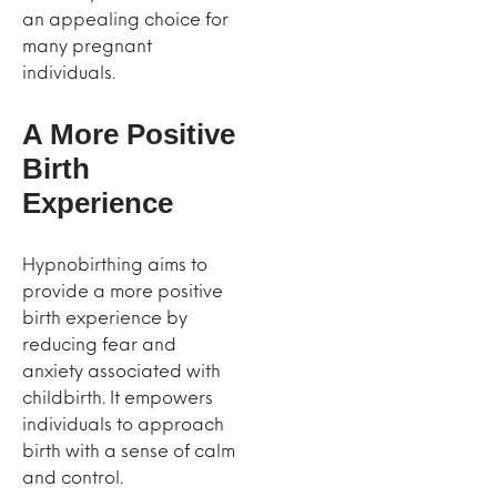
an appealing choice for
many pregnant
individuals.
A More Positive
Birth
Experience
Hypnobirthing aims to
provide a more positive
birth experience by
reducing fear and
anxiety associated with
childbirth. It empowers
individuals to approach
birth with a sense of calm
and control.